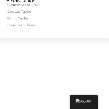
WHAT’S NEW
Benches & Ottomans
Cocktail Tables
Dining Tables
Consoles & Desks
English