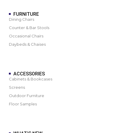
FURNITURE
Dining Chairs
Counter & Bar Stools
Occasional Chairs
Daybeds & Chaises
ACCESSORIES
Cabinets & Bookcases
Screens
Outdoor Furniture
Floor Samples