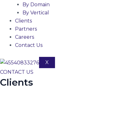
By Domain
By Vertical
Clients
Partners
Careers
Contact Us
X
CONTACT US
Clients