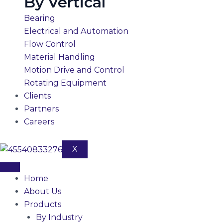
By Vertical
Bearing
Electrical and Automation
Flow Control
Material Handling
Motion Drive and Control
Rotating Equipment
Clients
Partners
Careers
X
Home
About Us
Products
By Industry