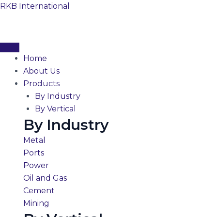
Skip
RKB International
to
content
Home
About Us
Products
By Industry
By Vertical
By Industry
Metal
Ports
Power
Oil and Gas
Cement
Mining