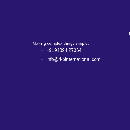
Making complex things simple.
+9194394 27364
info@rkbinternational.com