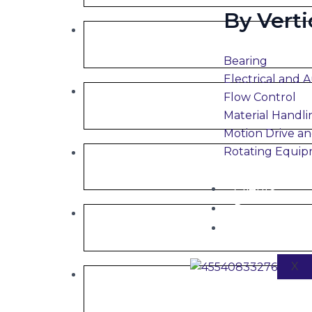
By Verti
Bearing
Electrical and 
Flow Control
Material Handli
Motion Drive an
Rotating Equi
Clients
Partners
Careers
X