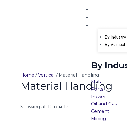
Skip
Home
to
About Us
content
Products
Cate
By Industry
By Vertical
By Indu
Home
/
Vertical
/ Material Handling
Metal
Material Handling
Ports
Power
Oil and Gas
Showing all 10 results
Cement
Mining