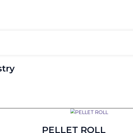
gory:
Material Han
stry
PELLET ROLL