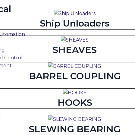
cal
Ship Unloaders
Automation
SHEAVES
ng
d Control
pment
BARREL COUPLING
HOOKS
SLEWING BEARING