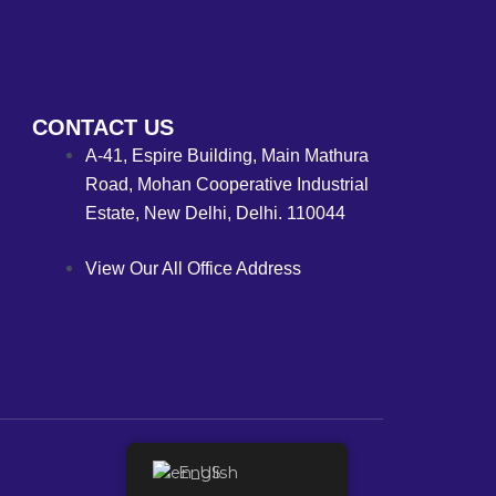
CONTACT US
A-41, Espire Building, Main Mathura
Road, Mohan Cooperative Industrial
Estate, New Delhi, Delhi. 110044
View Our All Office Address
English