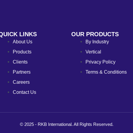
QUICK LINKS
OUR PRODUCTS
About Us
By Industry
Products
Vertical
Clients
Privacy Policy
Partners
Terms & Conditions
Careers
Contact Us
© 2025 - RKB International. All Rights Reserved.