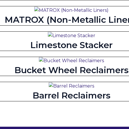
MATROX (Non-Metallic Liner
Limestone Stacker
Bucket Wheel Reclaimers
Barrel Reclaimers