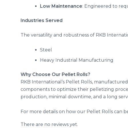
Low Maintenance
: Engineered to req
Industries Served
The versatility and robustness of RKB Internati
Steel
Heavy Industrial Manufacturing
Why Choose Our Pellet Rolls?
RKB International’s Pellet Rolls, manufactured 
components to optimize their pelletizing proce
production, minimal downtime, and a long servic
For more details on how our Pellet Rolls can be
There are no reviews yet.