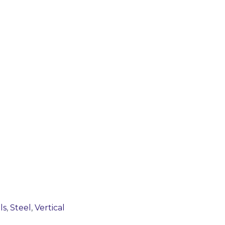
ls
,
Steel
,
Vertical