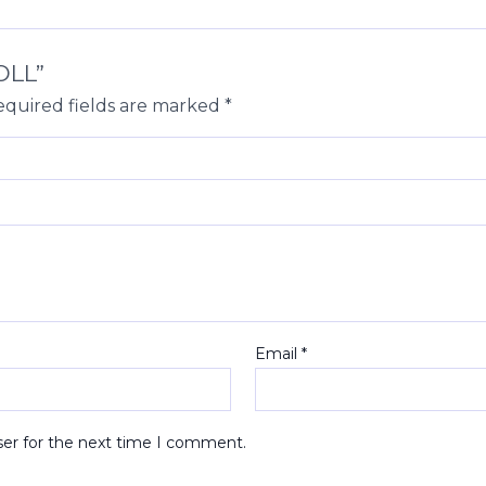
OLL”
quired fields are marked
*
Email
*
ser for the next time I comment.