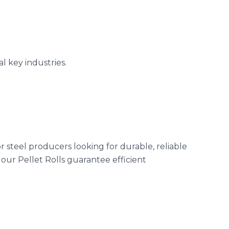
l key industries.
r steel producers looking for durable, reliable
our Pellet Rolls guarantee efficient