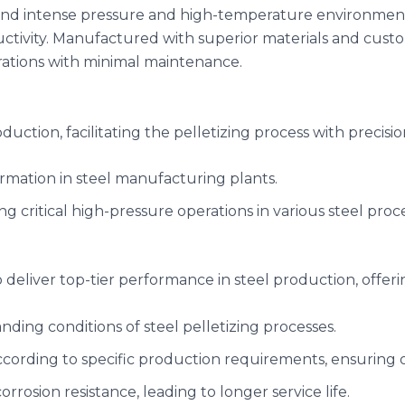
and intense pressure and high-temperature environments, 
ctivity. Manufactured with superior materials and cust
rations with minimal maintenance.
duction, facilitating the pelletizing process with precisi
ormation in steel manufacturing plants.
ng critical high-pressure operations in various steel proc
 deliver top-tier performance in steel production, offeri
nding conditions of steel pelletizing processes.
ccording to specific production requirements, ensuring o
orrosion resistance, leading to longer service life.