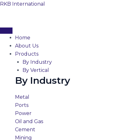
Skip
RKB International
to
content
Home
About Us
Products
By Industry
By Vertical
By Industry
Metal
Ports
Power
Oil and Gas
Cement
Mining