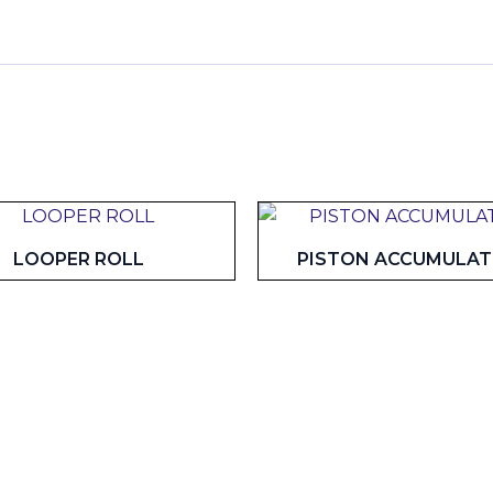
LOOPER ROLL
PISTON ACCUMULA