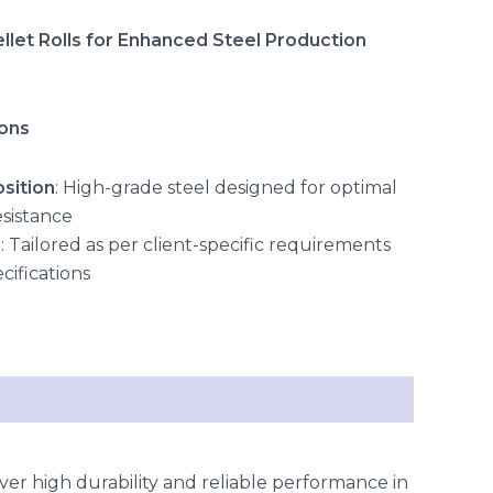
let Rolls for Enhanced Steel Production
ions
sition
: High-grade steel designed for optimal
esistance
s
: Tailored as per client-specific requirements
cifications
ver high durability and reliable performance in