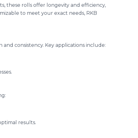
these rolls offer longevity and efficiency,
omizable to meet your exact needs, RKB
on and consistency. Key applications include:
esses.
ng:
ptimal results.