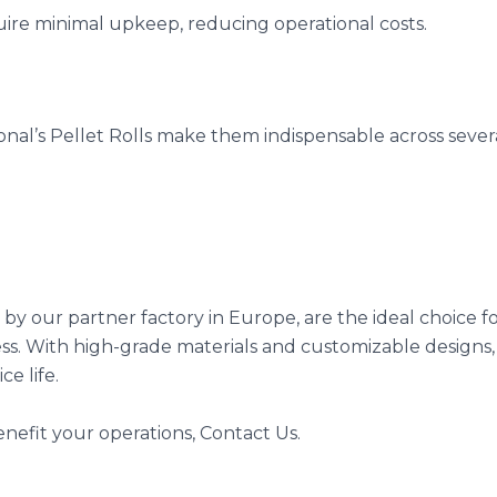
uire minimal upkeep, reducing operational costs.
onal’s Pellet Rolls make them indispensable across severa
by our partner factory in Europe, are the ideal choice fo
ss. With high-grade materials and customizable designs, 
e life.
nefit your operations, Contact Us.