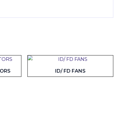
TORS
ID/ FD FANS