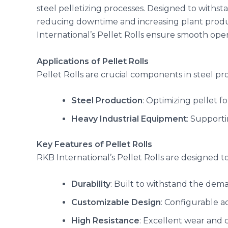
steel pelletizing processes. Designed to withst
reducing downtime and increasing plant produ
International’s Pellet Rolls ensure smooth ope
Applications of Pellet Rolls
Pellet Rolls are crucial components in steel pro
Steel Production
: Optimizing pellet f
Heavy Industrial Equipment
: Supporti
Key Features of Pellet Rolls
RKB International’s Pellet Rolls are designed to
Durability
: Built to withstand the dema
Customizable Design
: Configurable a
High Resistance
: Excellent wear and c