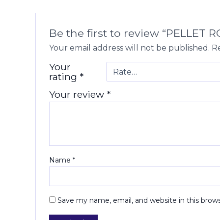
Be the first to review “PELLET R
Your email address will not be published.
Re
Your
rating
*
Your review
*
Name
*
Save my name, email, and website in this brow