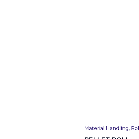
Material Handling
,
Rol