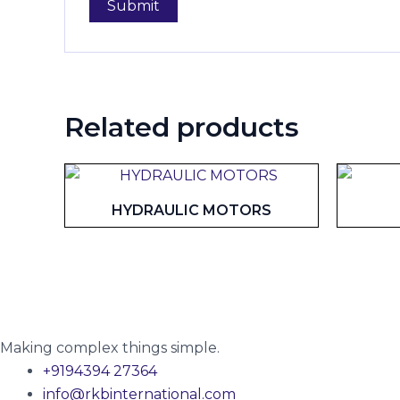
Related products
HYDRAULIC MOTORS
Making complex things simple.
+9194394 27364
info@rkbinternational.com