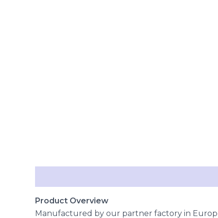
Description
Reviews (0)
Product Overview
Manufactured by our partner factory in Europe