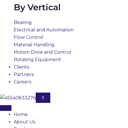
By Vertical
Bearing
Electrical and Automation
Flow Control
Material Handling
Motion Drive and Control
Rotating Equipment
Clients
Partners
Careers
X
Home
About Us