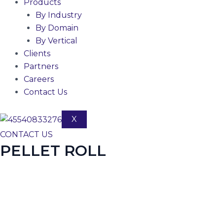
Products
By Industry
By Domain
By Vertical
Clients
Partners
Careers
Contact Us
X
CONTACT US
PELLET ROLL