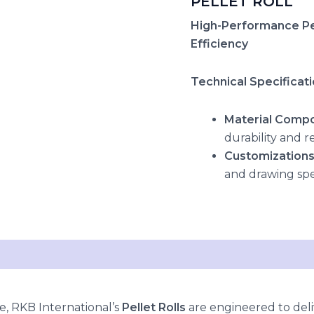
PELLET ROLL
High-Performance Pel
Efficiency
Technical Specificat
Material Compo
durability and r
Customization
and drawing spe
, RKB International’s
Pellet Rolls
are engineered to deli