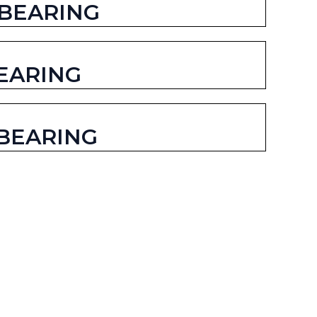
 BEARING
EARING
BEARING