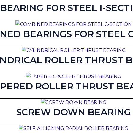
BEARING FOR STEEL I-SECT
NED BEARINGS FOR STEEL 
INDRICAL ROLLER THRUST 
PERED ROLLER THRUST BE
SCREW DOWN BEARING