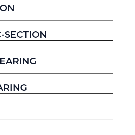
ION
C-SECTION
BEARING
ARING