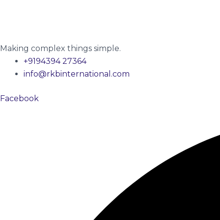
Making complex things simple.
+9194394 27364
info@rkbinternational.com
Facebook