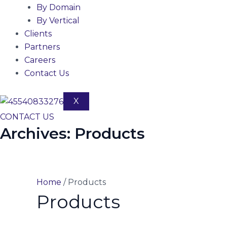
By Domain
By Vertical
Clients
Partners
Careers
Contact Us
X
CONTACT US
Archives:
Products
Home
/ Products
Products