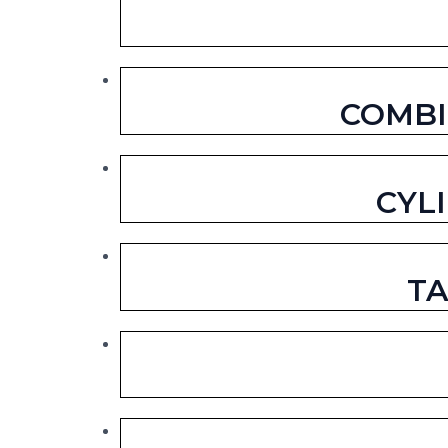
COMBI
CYL
TA