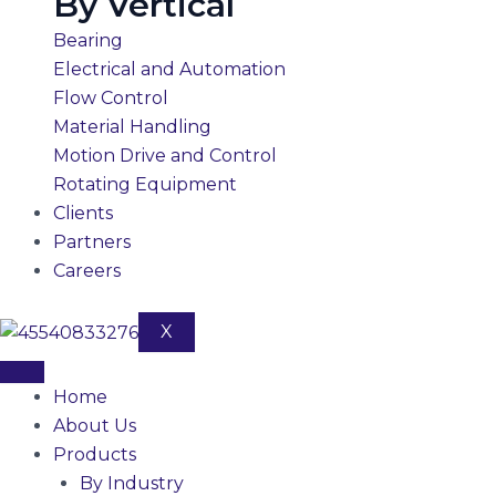
By Vertical
Bearing
Electrical and Automation
Flow Control
Material Handling
Motion Drive and Control
Rotating Equipment
Clients
Partners
Careers
X
Home
About Us
Products
By Industry