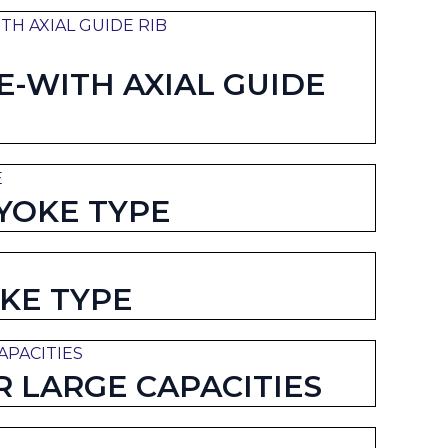
-WITH AXIAL GUIDE
YOKE TYPE
KE TYPE
 LARGE CAPACITIES