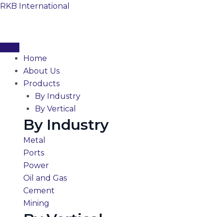
Skip
RKB International
to
content
Home
About Us
Products
By Industry
By Vertical
By Industry
Metal
Ports
Power
Oil and Gas
Cement
Mining