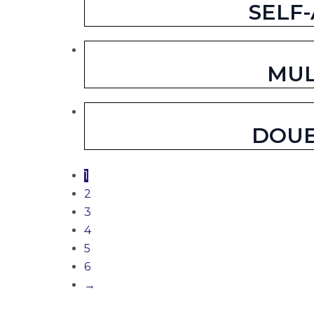
SELF
MUL
DOUB
1
2
3
4
5
6
→