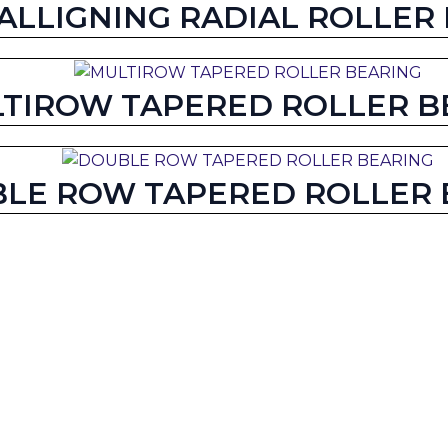
-ALLIGNING RADIAL ROLLER
TIROW TAPERED ROLLER B
LE ROW TAPERED ROLLER 