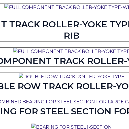
 TRACK ROLLER-YOKE TYPE
RIB
OMPONENT TRACK ROLLER-
LE ROW TRACK ROLLER-YO
NG FOR STEEL SECTION FOR