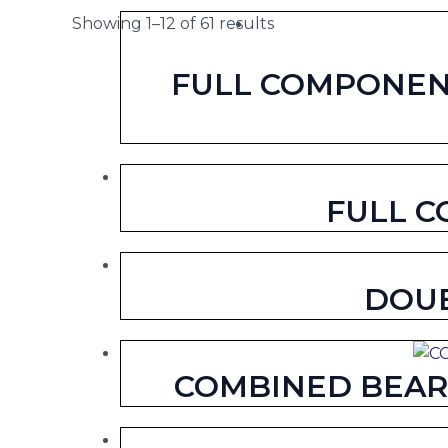
Showing 1–12 of 61 results
FULL COMPONENT
FULL C
DOUB
COMBINED BEARI