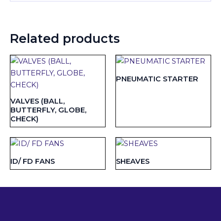
Related products
PNEUMATIC STARTER
VALVES (BALL,
BUTTERFLY, GLOBE,
CHECK)
ID/ FD FANS
SHEAVES