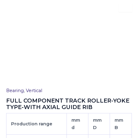
Skip
to
content
FULL COMPONENT TRACK
ROLLER-YOKE TYPE-WITH
AXIAL GUIDE RIB
Bearing
,
Vertical
FULL COMPONENT TRACK ROLLER-YOKE
TYPE-WITH AXIAL GUIDE RIB
mm
mm
mm
Production range
d
D
B