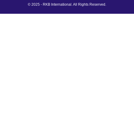
© 2025 - RKB International. All Rights Reserved.