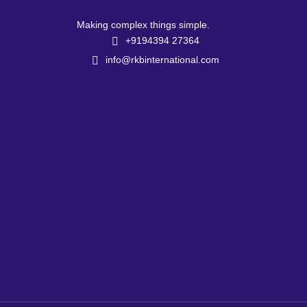
Making complex things simple.
+9194394 27364
info@rkbinternational.com