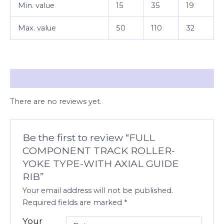
Min. value
15
35
19
Max. value
50
110
32
Reviews (0)
There are no reviews yet.
Be the first to review “FULL
COMPONENT TRACK ROLLER-
YOKE TYPE-WITH AXIAL GUIDE
RIB”
Your email address will not be published.
Required fields are marked
*
Your