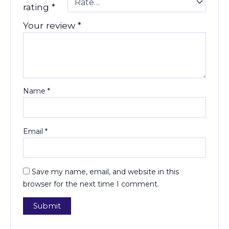
rating
*
Your review
*
Name
*
Email
*
Save my name, email, and website in this
browser for the next time I comment.