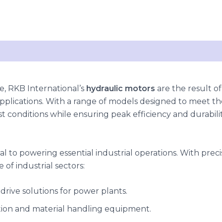
, RKB International’s
hydraulic motors
are the result of
applications. With a range of models designed to meet the
 conditions while ensuring peak efficiency and durabilit
al to powering essential industrial operations. With pre
 of industrial sectors:
t drive solutions for power plants.
tion and material handling equipment.