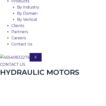
Products
By Industry
By Domain
By Vertical
Clients
Partners
Careers
Contact Us
X
CONTACT US
HYDRAULIC MOTORS