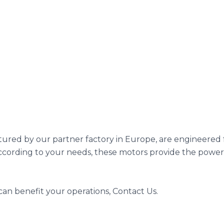
ured by our partner factory in Europe, are engineered fo
according to your needs, these motors provide the power,
an benefit your operations, Contact Us.