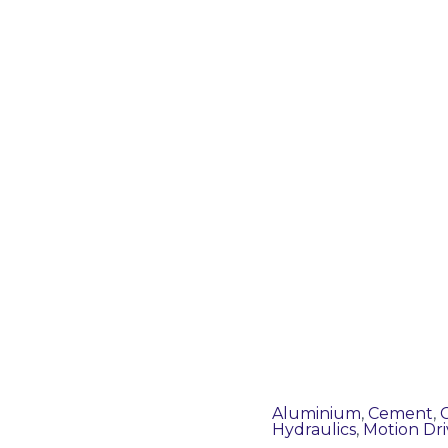
Aluminium
,
Cement
,
Hydraulics
,
Motion Dri