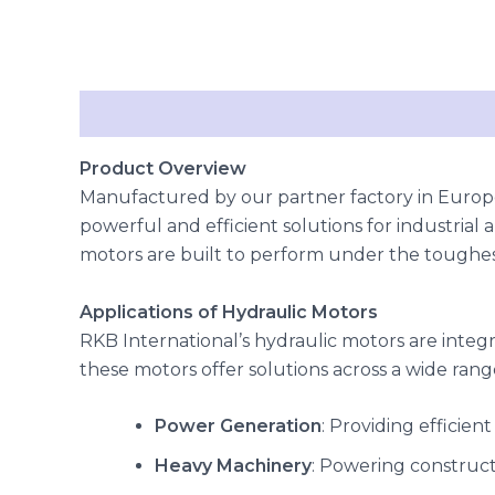
Description
Reviews (0)
Product Overview
Manufactured by our partner factory in Europe
powerful and efficient solutions for industrial 
motors are built to perform under the toughest
Applications of Hydraulic Motors
RKB International’s hydraulic motors are integr
these motors offer solutions across a wide range
Power Generation
: Providing efficien
Heavy Machinery
: Powering construc