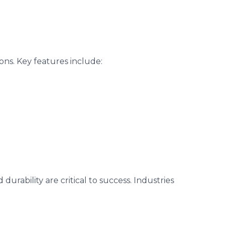
ons. Key features include:
rability are critical to success. Industries