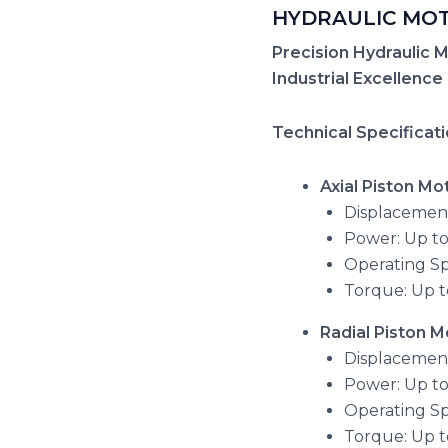
HYDRAULIC MO
Precision Hydraulic M
Industrial Excellence
Technical Specificat
Axial Piston Mo
Displacement
Power: Up to
Operating S
Torque: Up t
Radial Piston M
Displacement:
Power: Up t
Operating S
Torque: Up 