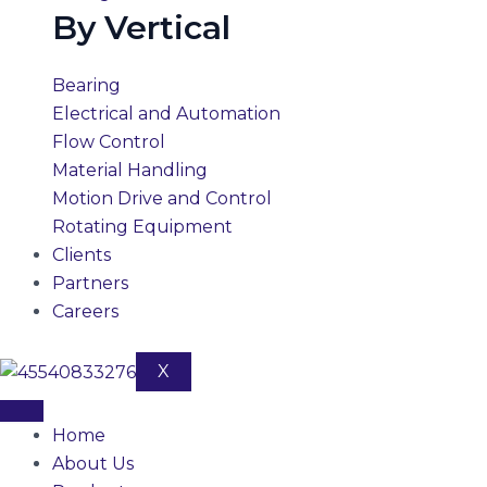
By Vertical
Bearing
Electrical and Automation
Flow Control
Material Handling
Motion Drive and Control
Rotating Equipment
Clients
Partners
Careers
X
Home
About Us