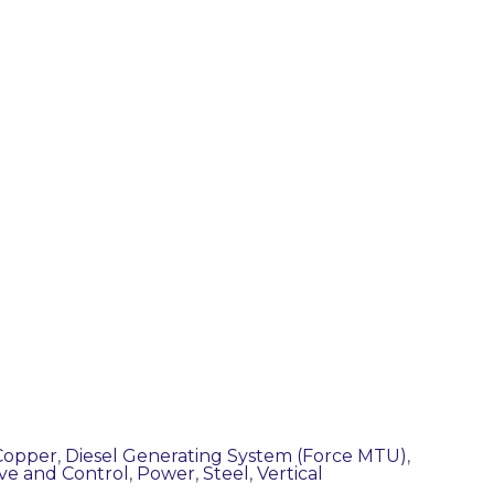
Copper
,
Diesel Generating System (Force MTU)
,
ve and Control
,
Power
,
Steel
,
Vertical