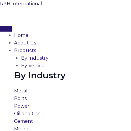
Skip
RKB International
to
content
Home
About Us
Products
By Industry
By Vertical
By Industry
Metal
Ports
Power
Oil and Gas
Cement
Mining