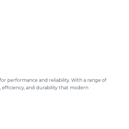
r performance and reliability. With a range of
 efficiency, and durability that modern