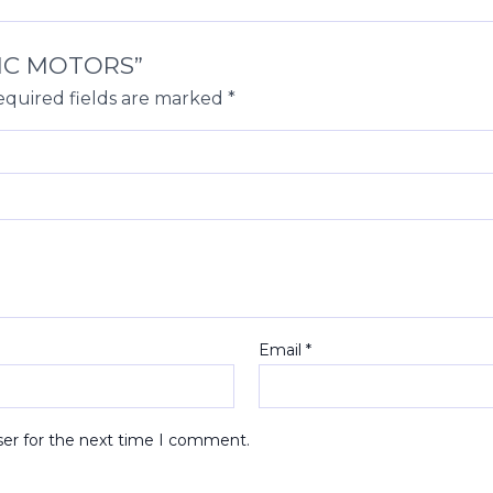
ULIC MOTORS”
quired fields are marked
*
Email
*
ser for the next time I comment.