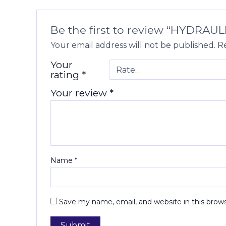
Be the first to review “HYDRA
Your email address will not be published.
Re
Your
rating
*
Your review
*
Name
*
Save my name, email, and website in this brow