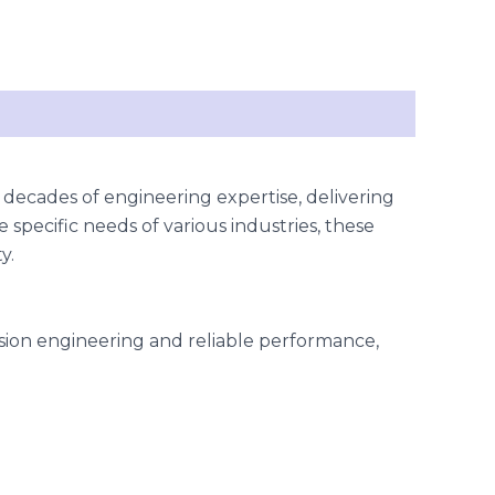
 decades of engineering expertise, delivering
 specific needs of various industries, these
y.
cision engineering and reliable performance,