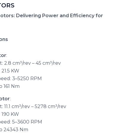
TORS
otors: Delivering Power and Efficiency for
ions
tor
:
: 2.8 cm³/rev – 45 cm³/rev
 21.5 KW
peed: 3–5250 RPM
o 161 Nm
otor
:
 11.1 cm³/rev – 5278 cm³/rev
o 190 KW
peed: 5–3600 RPM
to 24343 Nm