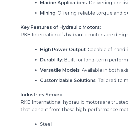
Marine Applications
: Delivering preci
Mining
: Offering reliable torque and d
Key Features of Hydraulic Motors:
RKB International’s hydraulic motors are desig
High Power Output
: Capable of handl
Durability
: Built for long-term perfor
Versatile Models
: Available in both ax
Customizable Solutions
: Tailored to 
Industries Served
RKB International hydraulic motors are trusted 
that benefit from these high-performance mot
Steel