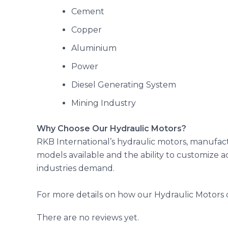
Cement
Copper
Aluminium
Power
Diesel Generating System
Mining Industry
Why Choose Our Hydraulic Motors?
RKB International’s hydraulic motors, manufact
models available and the ability to customize 
industries demand.
For more details on how our Hydraulic Motors c
There are no reviews yet.