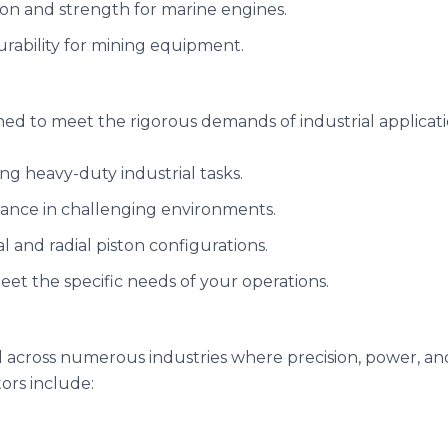
sion and strength for marine engines.
urability for mining equipment.
ned to meet the rigorous demands of industrial applicati
ing heavy-duty industrial tasks.
mance in challenging environments.
ial and radial piston configurations.
meet the specific needs of your operations.
across numerous industries where precision, power, and du
ors include: