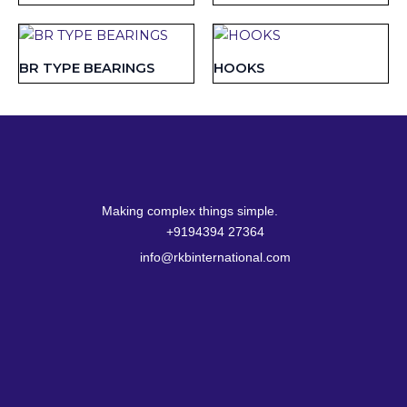
BR TYPE BEARINGS
HOOKS
Making complex things simple.
+9194394 27364
info@rkbinternational.com