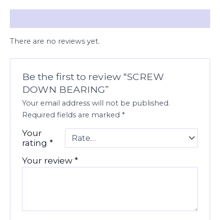
Reviews (0)
There are no reviews yet.
Be the first to review “SCREW
DOWN BEARING”
Your email address will not be published.
Required fields are marked
*
Your
rating
*
Your review
*