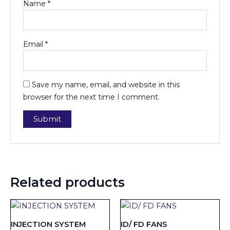
Name
*
Email
*
Save my name, email, and website in this
browser for the next time I comment.
Related products
INJECTION SYSTEM
ID/ FD FANS