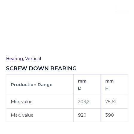
Skip
to
content
SCREW DOWN BEARING
Bearing
,
Vertical
SCREW DOWN BEARING
mm
mm
Production Range
D
H
Min. value
203,2
75,62
Max. value
920
390