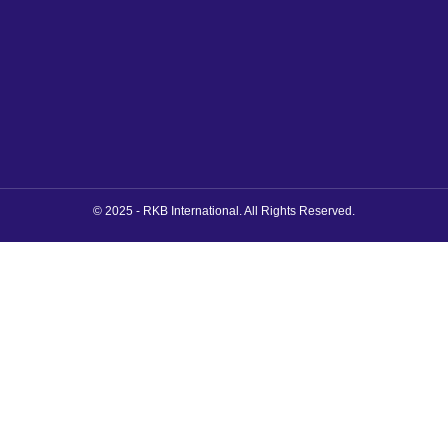
© 2025 - RKB International. All Rights Reserved.