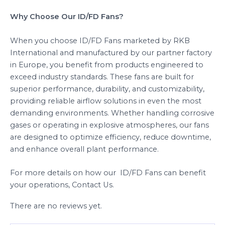
Why Choose Our ID/FD Fans?
When you choose ID/FD Fans marketed by RKB
International and manufactured by our partner factory
in Europe, you benefit from products engineered to
exceed industry standards. These fans are built for
superior performance, durability, and customizability,
providing reliable airflow solutions in even the most
demanding environments. Whether handling corrosive
gases or operating in explosive atmospheres, our fans
are designed to optimize efficiency, reduce downtime,
and enhance overall plant performance.
For more details on how our ID/FD Fans can benefit
your operations, Contact Us.
There are no reviews yet.