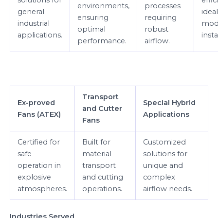
environments,
processes
general
ideal
ensuring
requiring
industrial
mod
optimal
robust
applications.
insta
performance.
airflow.
Transport
Ex-proved
Special Hybrid
and Cutter
Fans (ATEX)
Applications
Fans
Certified for
Built for
Customized
safe
material
solutions for
operation in
transport
unique and
explosive
and cutting
complex
atmospheres.
operations.
airflow needs.
Industries Served