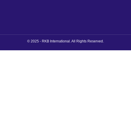
© 2025 - RKB International. All Rights Reserved.