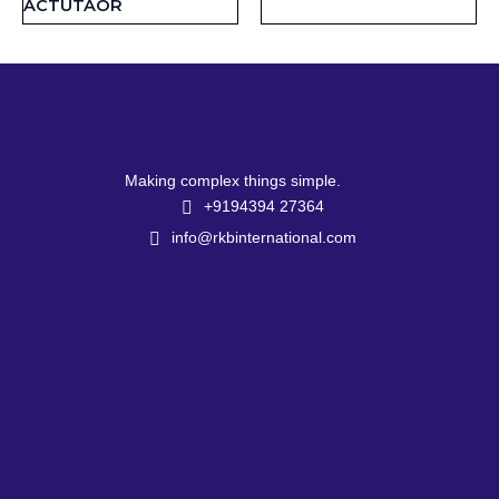
ACTUTAOR
Making complex things simple.
+9194394 27364
info@rkbinternational.com