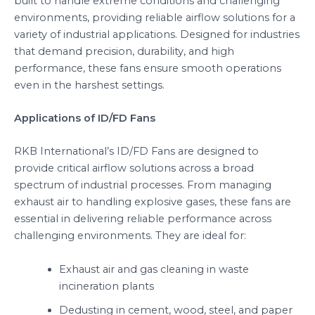
built to handle extreme conditions and challenging
environments, providing reliable airflow solutions for a
variety of industrial applications. Designed for industries
that demand precision, durability, and high
performance, these fans ensure smooth operations
even in the harshest settings.
Applications of ID/FD Fans
RKB International’s ID/FD Fans are designed to
provide critical airflow solutions across a broad
spectrum of industrial processes. From managing
exhaust air to handling explosive gases, these fans are
essential in delivering reliable performance across
challenging environments. They are ideal for:
Exhaust air and gas cleaning in waste
incineration plants
Dedusting in cement, wood, steel, and paper