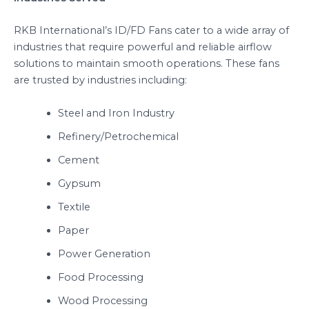
RKB International’s ID/FD Fans cater to a wide array of
industries that require powerful and reliable airflow
solutions to maintain smooth operations. These fans
are trusted by industries including:
Steel and Iron Industry
Refinery/Petrochemical
Cement
Gypsum
Textile
Paper
Power Generation
Food Processing
Wood Processing