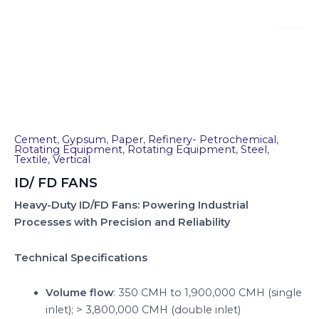
Skip
to
content
ID/ FD FANS
Cement
,
Gypsum
,
Paper
,
Refinery- Petrochemical
,
Rotating Equipment
,
Rotating Equipment
,
Steel
,
Textile
,
Vertical
ID/ FD FANS
Heavy-Duty ID/FD Fans: Powering Industrial
Processes with Precision and Reliability
Technical Specifications
Volume flow
: 350 CMH to 1,900,000 CMH (single
inlet); > 3,800,000 CMH (double inlet)