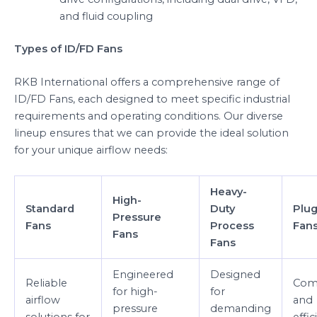
and fluid coupling
Types of ID/FD Fans
RKB International offers a comprehensive range of
ID/FD Fans, each designed to meet specific industrial
requirements and operating conditions. Our diverse
lineup ensures that we can provide the ideal solution
for your unique airflow needs:
Heavy-
High-
Standard
Duty
Plug
Pressure
Fans
Process
Fan
Fans
Fans
Engineered
Designed
Reliable
Com
for high-
for
airflow
and
pressure
demanding
solutions for
effic