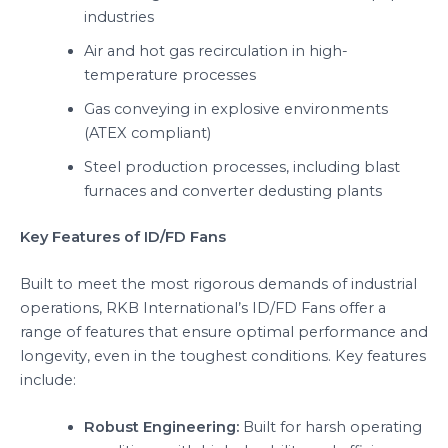
industries
Air and hot gas recirculation in high-
temperature processes
Gas conveying in explosive environments
(ATEX compliant)
Steel production processes, including blast
furnaces and converter dedusting plants
Key Features of ID/FD Fans
Built to meet the most rigorous demands of industrial
operations, RKB International’s ID/FD Fans offer a
range of features that ensure optimal performance and
longevity, even in the toughest conditions. Key features
include:
Robust Engineering:
Built for harsh operating