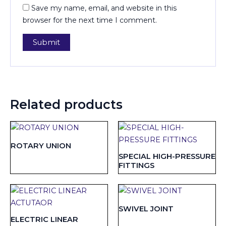
Save my name, email, and website in this
browser for the next time I comment.
Related products
ROTARY UNION
SPECIAL HIGH-PRESSURE
FITTINGS
SWIVEL JOINT
ELECTRIC LINEAR