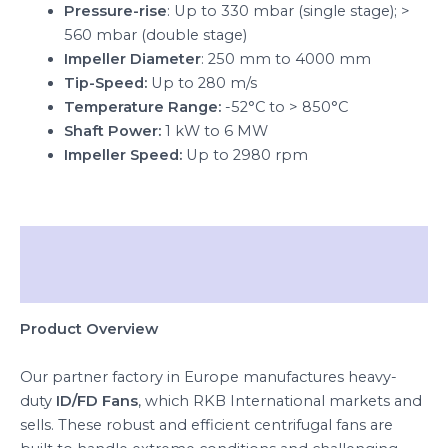
Pressure-rise
: Up to 330 mbar (single stage); >
560 mbar (double stage)
Impeller Diameter
: 250 mm to 4000 mm
Tip-Speed:
Up to 280 m/s
Temperature Range:
-52°C to > 850°C
Shaft Power:
1 kW to 6 MW
Impeller Speed:
Up to 2980 rpm
Description
Reviews (0)
Product Overview
Our partner factory in Europe manufactures heavy-
duty
ID/FD Fans
, which RKB International markets and
sells. These robust and efficient centrifugal fans are