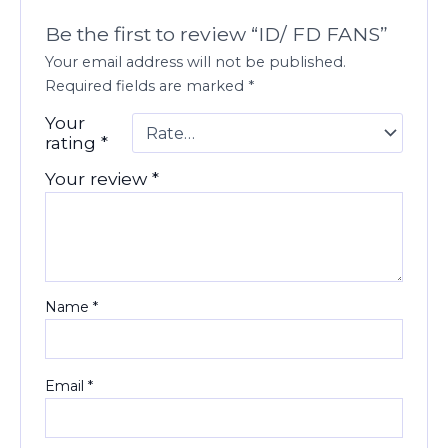
Be the first to review “ID/ FD FANS”
Your email address will not be published.
Required fields are marked
*
Your
rating
*
Your review
*
Name
*
Email
*