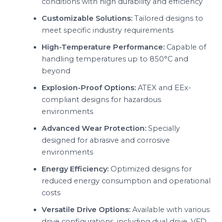
conditions with high durability and efficiency
Customizable Solutions:
Tailored designs to
meet specific industry requirements
High-Temperature Performance:
Capable of
handling temperatures up to 850°C and
beyond
Explosion-Proof Options:
ATEX and EEx-
compliant designs for hazardous
environments
Advanced Wear Protection:
Specially
designed for abrasive and corrosive
environments
Energy Efficiency:
Optimized designs for
reduced energy consumption and operational
costs
Versatile Drive Options:
Available with various
drive configurations, including dual drive, VFD,