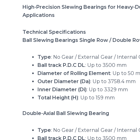
High-Precision Slewing Bearings for Heavy-Du
Applications
Technical Specifications
Ball Slewing Bearings Single Row / Double R
Type
: No Gear / External Gear / Internal
Ball track P.D.C DL
: Up to 3500 mm
Diameter of Rolling Element
: Up to 50 
Outer Diameter (Da)
: Up to 3758.4 mm
Inner Diameter (Di)
: Up to 3329 mm
Total Height (H)
: Up to 159 mm
Double-Axial Ball Slewing Bearing
Type
: No Gear / External Gear / Internal
Ball track P.D.C DL
: Up to 3500 mm