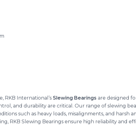
.m
, RKB International’s
Slewing Bearings
are designed fo
rol, and durability are critical. Our range of slewing bear
itions such as heavy loads, misalignments, and harsh am
g, RKB Slewing Bearings ensure high reliability and effici