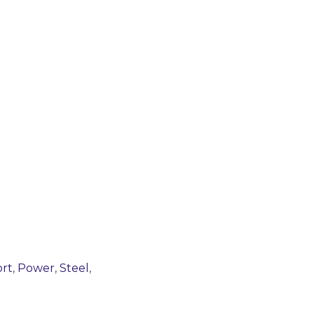
rt
,
Power
,
Steel
,