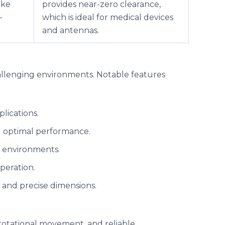
ike
provides near-zero clearance,
-
which is ideal for medical devices
and antennas.
allenging environments. Notable features
plications.
ng optimal performance.
sh environments.
peration.
s and precise dimensions.
e rotational movement, and reliable