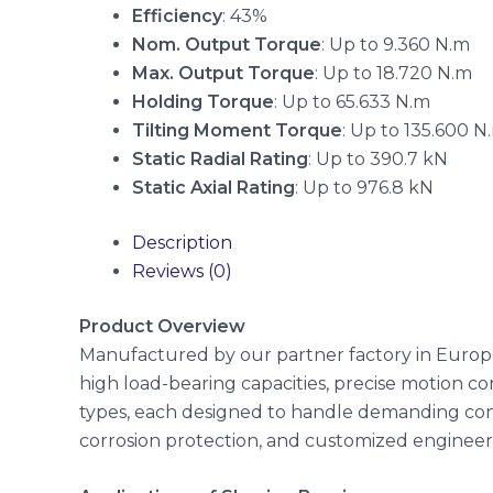
Efficiency
: 43%
Nom. Output Torque
: Up to 9.360 N.m
Max. Output Torque
: Up to 18.720 N.m
Holding Torque
: Up to 65.633 N.m
Tilting Moment Torque
: Up to 135.600 N
Static Radial Rating
: Up to 390.7 kN
Static Axial Rating
: Up to 976.8 kN
Description
Reviews (0)
Product Overview
Manufactured by our partner factory in Europe
high load-bearing capacities, precise motion cont
types, each designed to handle demanding cond
corrosion protection, and customized engineerin