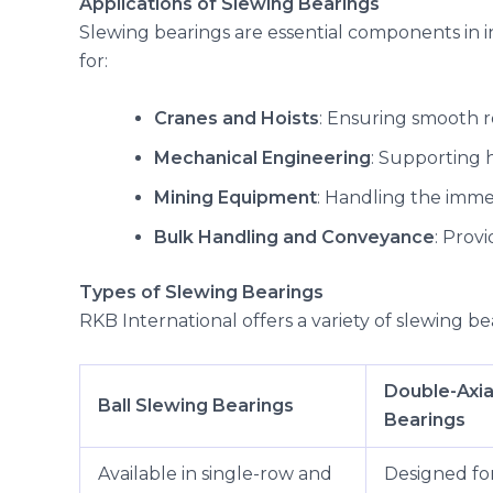
Applications of Slewing Bearings
Slewing bearings are essential components in i
for:
Cranes and Hoists
: Ensuring smooth r
Mechanical Engineering
: Supporting 
Mining Equipment
: Handling the imm
Bulk Handling and Conveyance
: Prov
Types of Slewing Bearings
RKB International offers a variety of slewing bea
Double-Axia
Ball Slewing Bearings
Bearings
Available in single-row and
Designed fo