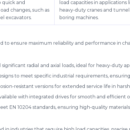
o quick and
load capacities in applications l
load changes, such as
heavy-duty cranes and tunnel
l excavators.
boring machines.
ted to ensure maximum reliability and performance in ch
 significant radial and axial loads, ideal for heavy-duty ap
designs to meet specific industrial requirements, ensuri
rrosion-resistant versions for extended service life in har
vailable with integrated drives for smooth and efficient o
 meet EN 10204 standards, ensuring high-quality material
d in industries that require high load capacities, precis