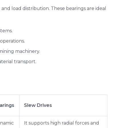
and load distribution. These bearings are ideal
stems.
operations.
mining machinery.
erial transport.
arings
Slew Drives
ynamic
It supports high radial forces and