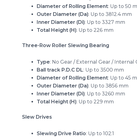
Diameter of Rolling Element
: Up to 50 
Outer Diameter (Da)
: Up to 3812.4 mm
Inner Diameter (Di)
: Up to 3327 mm
Total Height (H)
: Up to 226 mm
Three-Row Roller Slewing Bearing
Type
: No Gear / External Gear / Internal
Ball track P.D.C DL
: Up to 3500 mm
Diameter of Rolling Element
: Up to 45 
Outer Diameter (Da)
: Up to 3856 mm
Inner Diameter (Di)
: Up to 3260 mm
Total Height (H)
: Up to 229 mm
Slew Drives
Slewing Drive Ratio
: Up to 102:1