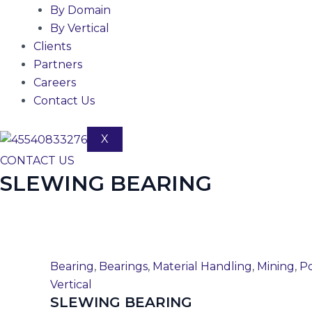
By Domain
By Vertical
Clients
Partners
Careers
Contact Us
X
CONTACT US
SLEWING BEARING
Bearing
,
Bearings
,
Material Handling
,
Mining
,
Po
Vertical
SLEWING BEARING