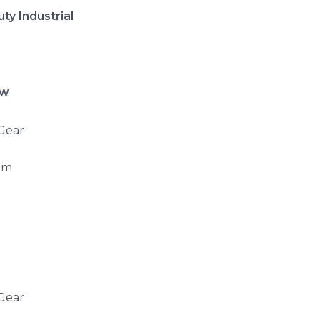
ty Industrial
ow
 Gear
mm
 Gear