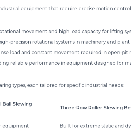
ndustrial equipment that require precise motion control 
otational movement and high load capacity for lifting sy
high-precision rotational systems in machinery and plant 
ense load and constant movement required in open-pit 
iding reliable performance in equipment designed for mat
ring types, each tailored for specific industrial needs:
l Ball Slewing
Three-Row Roller Slewing Be
r equipment
Built for extreme static and d