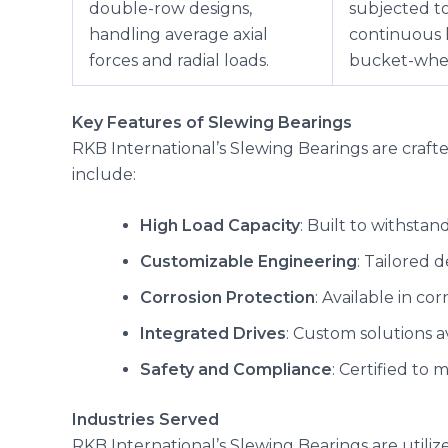
double-row designs,
subjected t
handling average axial
continuous 
forces and radial loads.
bucket-whee
Key Features of Slewing Bearings
RKB International’s Slewing Bearings are craf
include:
High Load Capacity
: Built to withstand
Customizable Engineering
: Tailored 
Corrosion Protection
: Available in co
Integrated Drives
: Custom solutions a
Safety and Compliance
: Certified to
Industries Served
RKB International’s Slewing Bearings are utilize