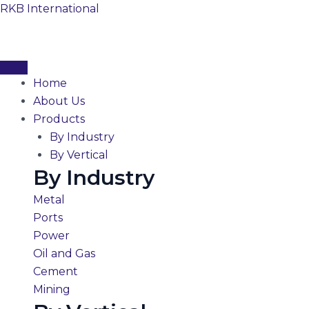
Skip
RKB International
to
content
Home
About Us
Products
By Industry
By Vertical
By Industry
Metal
Ports
Power
Oil and Gas
Cement
Mining