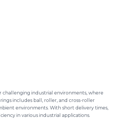
r challenging industrial environments, where
ings includes ball, roller, and cross-roller
bient environments. With short delivery times,
ency in various industrial applications.