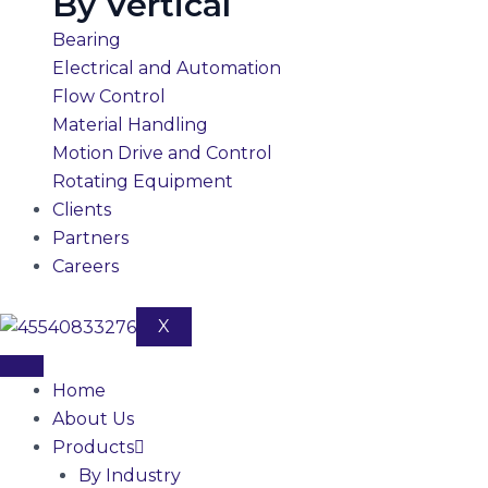
By Vertical
Bearing
Electrical and Automation
Flow Control
Material Handling
Motion Drive and Control
Rotating Equipment
Clients
Partners
Careers
X
Home
About Us
Products
By Industry