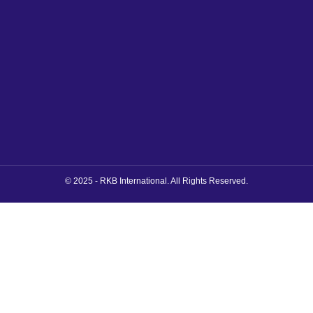
© 2025 - RKB International. All Rights Reserved.