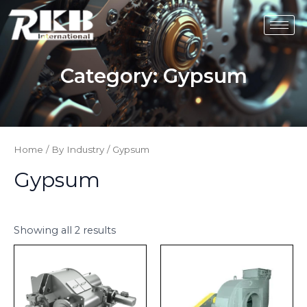
Skip
to
content
Category:
Gypsum
Home
/
By Industry
/ Gypsum
Gypsum
Showing all 2 results