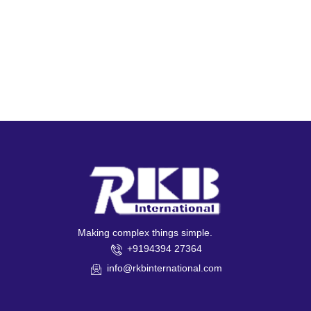
Making complex things simple.
+9194394 27364
info@rkbinternational.com