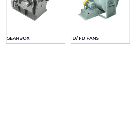
GEARBOX
ID/ FD FANS