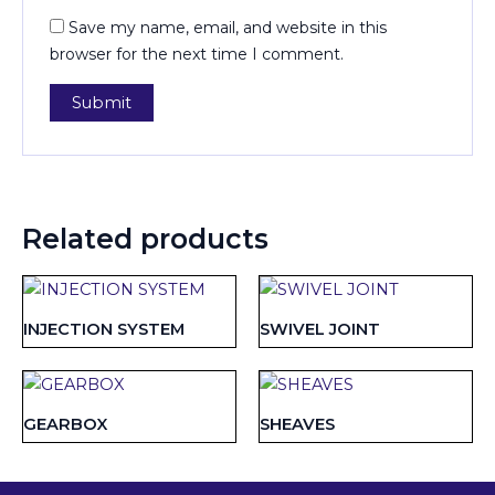
Save my name, email, and website in this
browser for the next time I comment.
Related products
INJECTION SYSTEM
SWIVEL JOINT
GEARBOX
SHEAVES