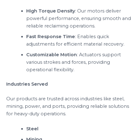
High Torque Density
: Our motors deliver
powerful performance, ensuring smooth and
reliable reclaiming operations.
Fast Response Time
: Enables quick
adjustments for efficient material recovery.
Customizable Motion
: Actuators support
various strokes and forces, providing
operational flexibility.
Industries Served
Our products are trusted across industries like steel,
mining, power, and ports, providing reliable solutions
for heavy-duty operations.
Steel
Mining