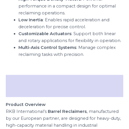
performance in a compact design for optimal
reclaiming operations.
Low Inertia
: Enables rapid acceleration and
deceleration for precise control.
Customizable Actuators
: Support both linear
and rotary applications for flexibility in operation.
Multi-Axis Control Systems
: Manage complex
reclaiming tasks with precision.
Description
Reviews (0)
Product Overview
RKB International’s
Barrel Reclaimers
, manufactured
by our European partner, are designed for heavy-duty,
high-capacity material handling in industrial