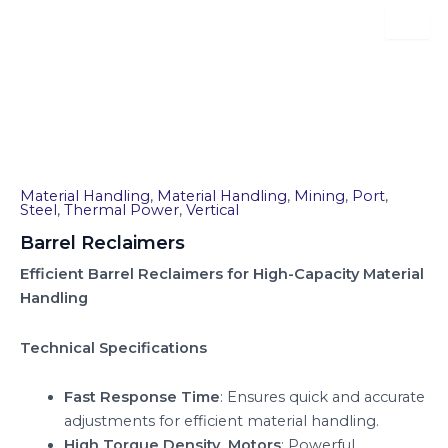
Skip
to
content
Barrel Reclaimers
Material Handling
,
Material Handling
,
Mining
,
Port
,
Steel
,
Thermal Power
,
Vertical
Barrel Reclaimers
Efficient Barrel Reclaimers for High-Capacity Material
Handling
Technical Specifications
Fast Response Time
: Ensures quick and accurate
adjustments for efficient material handling.
High Torque Density Motors
: Powerful