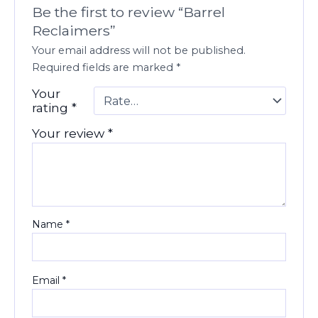
Be the first to review “Barrel
Reclaimers”
Your email address will not be published.
Required fields are marked
*
Your
rating
*
Your review
*
Name
*
Email
*