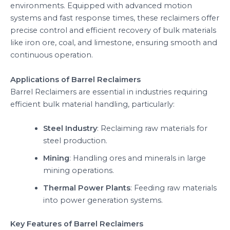
environments. Equipped with advanced motion
systems and fast response times, these reclaimers offer
precise control and efficient recovery of bulk materials
like iron ore, coal, and limestone, ensuring smooth and
continuous operation.
Applications of Barrel Reclaimers
Barrel Reclaimers are essential in industries requiring
efficient bulk material handling, particularly:
Steel Industry
: Reclaiming raw materials for
steel production.
Mining
: Handling ores and minerals in large
mining operations.
Thermal Power Plants
: Feeding raw materials
into power generation systems.
Key Features of Barrel Reclaimers