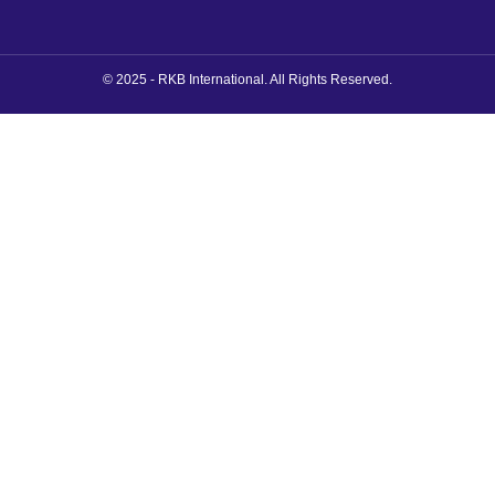
© 2025 - RKB International. All Rights Reserved.