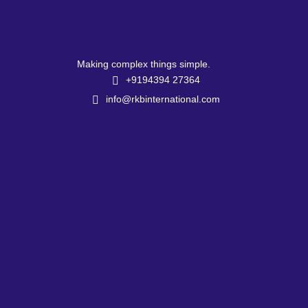
Making complex things simple.
+9194394 27364
info@rkbinternational.com