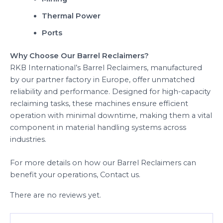
Thermal Power
Ports
Why Choose Our Barrel Reclaimers?
RKB International’s Barrel Reclaimers, manufactured
by our partner factory in Europe, offer unmatched
reliability and performance. Designed for high-capacity
reclaiming tasks, these machines ensure efficient
operation with minimal downtime, making them a vital
component in material handling systems across
industries.
For more details on how our Barrel Reclaimers can
benefit your operations, Contact us.
There are no reviews yet.