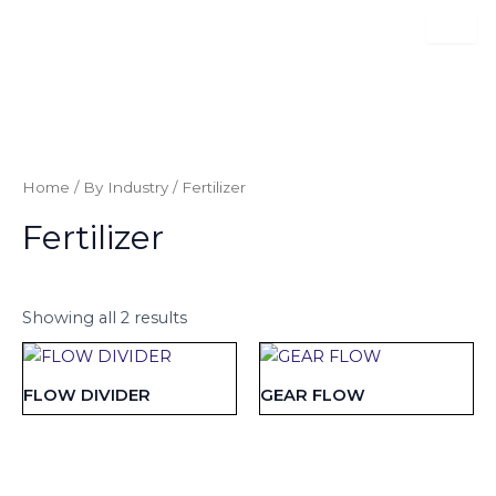
Skip
to
content
Category:
Fertilizer
Home
/
By Industry
/ Fertilizer
Fertilizer
Showing all 2 results
FLOW DIVIDER
GEAR FLOW