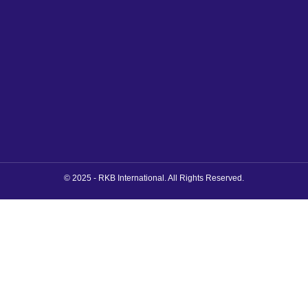
© 2025 - RKB International. All Rights Reserved.