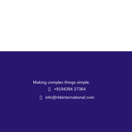
Making complex things simple.
+9194394 27364
info@rkbinternational.com