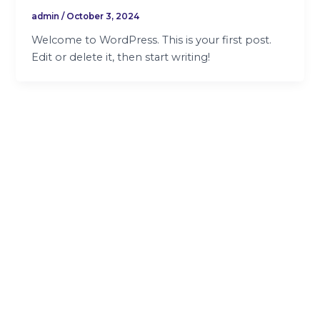
admin
/
October 3, 2024
Welcome to WordPress. This is your first post.
Edit or delete it, then start writing!