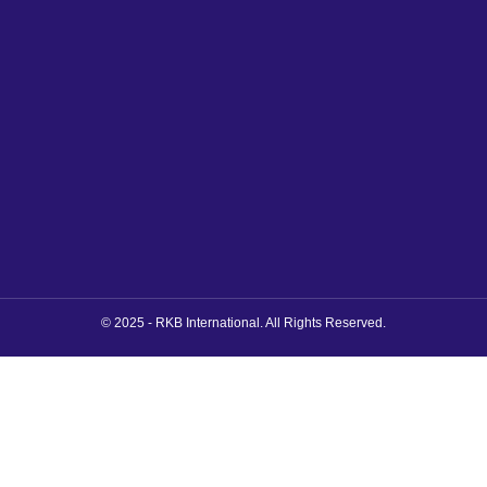
© 2025 - RKB International. All Rights Reserved.