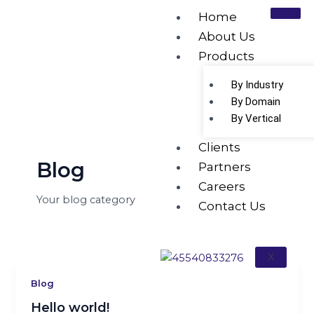
Skip
Home
to
About Us
content
Products
Category:
Blog
By Industry
By Domain
By Vertical
Clients
Blog
Partners
Careers
Your blog category
Contact Us
X
Blog
Hello world!