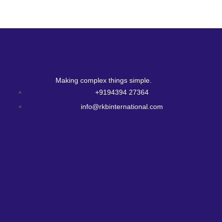
Making complex things simple.
+9194394 27364
info@rkbinternational.com