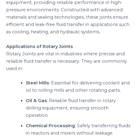
equipment, providing reliable performance in high-
pressure environments. Constructed with advanced
materials and sealing technologies, these joints ensure
efficient and leak-free fluid transfer in applications such
as cooling, heating, and hydraulic systems.
Applications of Rotary Joints
Rotary Joints are vital in industries where precise and
reliable fluid transfer is necessary. They are commonly
used in:
Steel Mills
: Essential for delivering coolant and
oil to rolling mills and other rotating parts.
Oil & Gas
: Reliable fluid transfer in rotary
drilling equipment, ensuring smooth
operation.
Chemical Processing
: Safely transferring fluids
in reactors and mixers without leakage.