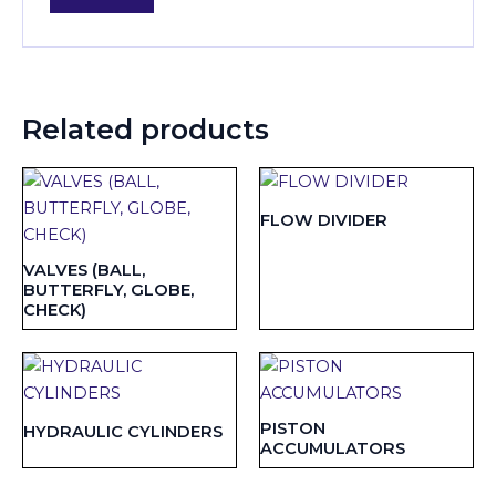
Related products
FLOW DIVIDER
VALVES (BALL,
BUTTERFLY, GLOBE,
CHECK)
PISTON
HYDRAULIC CYLINDERS
ACCUMULATORS