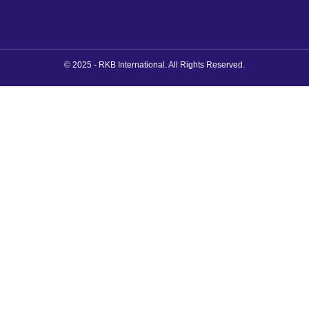
© 2025 - RKB International. All Rights Reserved.