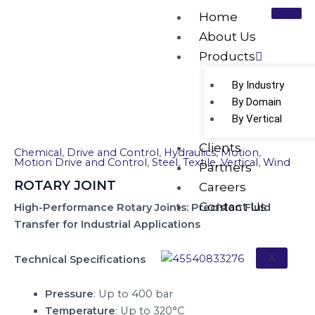
Skip
Home
to
About Us
content
Products
ROTARY JOINT
By Industry
By Domain
By Vertical
Clients
Chemical
,
Drive and Control
,
Hydraulics
,
Motion
,
Motion Drive and Control
,
Steel
,
Textile
,
Vertical
,
Wind
Partners
ROTARY JOINT
Careers
Contact Us
High-Performance Rotary Joints: Precision Fluid
Transfer for Industrial Applications
X
Technical Specifications
Pressure
: Up to 400 bar
Temperature
: Up to 320°C