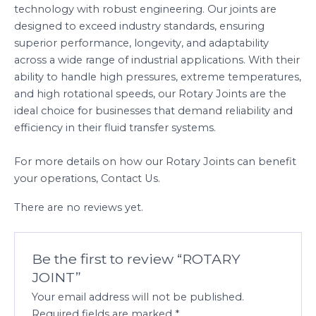
technology with robust engineering. Our joints are
designed to exceed industry standards, ensuring
superior performance, longevity, and adaptability
across a wide range of industrial applications. With their
ability to handle high pressures, extreme temperatures,
and high rotational speeds, our Rotary Joints are the
ideal choice for businesses that demand reliability and
efficiency in their fluid transfer systems.
For more details on how our Rotary Joints can benefit
your operations, Contact Us.
There are no reviews yet.
Be the first to review “ROTARY
JOINT”
Your email address will not be published.
Required fields are marked
*