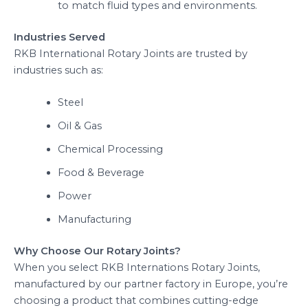
to match fluid types and environments.
Industries Served
RKB International Rotary Joints are trusted by
industries such as:
Steel
Oil & Gas
Chemical Processing
Food & Beverage
Power
Manufacturing
Why Choose Our Rotary Joints?
When you select RKB Internations Rotary Joints,
manufactured by our partner factory in Europe, you’re
choosing a product that combines cutting-edge