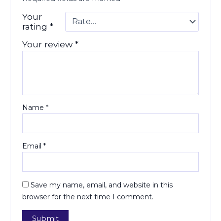
Your
rating
*
Your review
*
Name
*
Email
*
Save my name, email, and website in this
browser for the next time I comment.