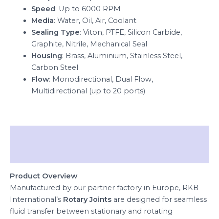
Speed
: Up to 6000 RPM
Media
: Water, Oil, Air, Coolant
Sealing Type
: Viton, PTFE, Silicon Carbide,
Graphite, Nitrile, Mechanical Seal
Housing
: Brass, Aluminium, Stainless Steel,
Carbon Steel
Flow
: Monodirectional, Dual Flow,
Multidirectional (up to 20 ports)
Description
Reviews (0)
Product Overview
Manufactured by our partner factory in Europe, RKB
International’s
Rotary Joints
are designed for seamless
fluid transfer between stationary and rotating