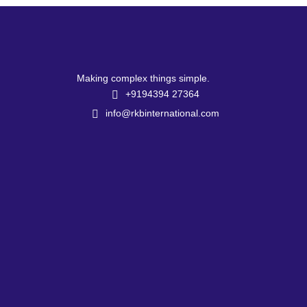
Making complex things simple.
+9194394 27364
info@rkbinternational.com