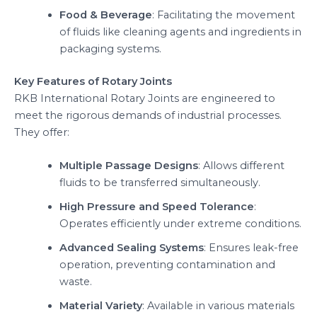
Food & Beverage
: Facilitating the movement
of fluids like cleaning agents and ingredients in
packaging systems.
Key Features of Rotary Joints
RKB International Rotary Joints are engineered to
meet the rigorous demands of industrial processes.
They offer:
Multiple Passage Designs
: Allows different
fluids to be transferred simultaneously.
High Pressure and Speed Tolerance
:
Operates efficiently under extreme conditions.
Advanced Sealing Systems
: Ensures leak-free
operation, preventing contamination and
waste.
Material Variety
: Available in various materials