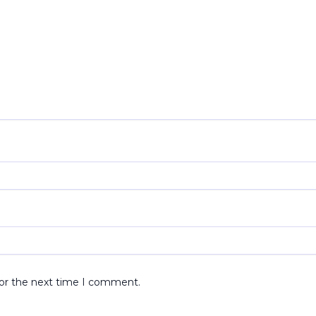
for the next time I comment.