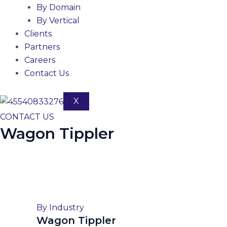
By Domain
By Vertical
Clients
Partners
Careers
Contact Us
X
CONTACT US
Wagon Tippler
By Industry
Wagon Tippler