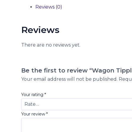
Reviews (0)
Reviews
There are no reviews yet.
Be the first to review “Wagon Tippl
Your email address will not be published.
Requi
Your rating
*
Your review
*