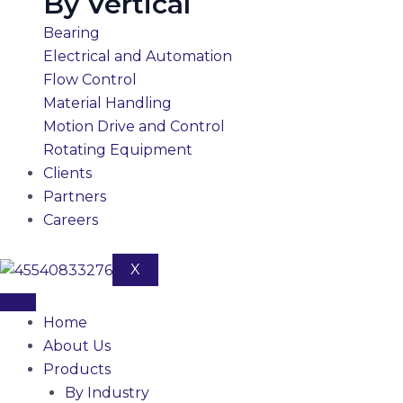
By Vertical
Bearing
Electrical and Automation
Flow Control
Material Handling
Motion Drive and Control
Rotating Equipment
Clients
Partners
Careers
X
Home
About Us
Products
By Industry