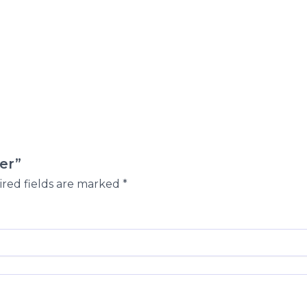
er”
red fields are marked
*