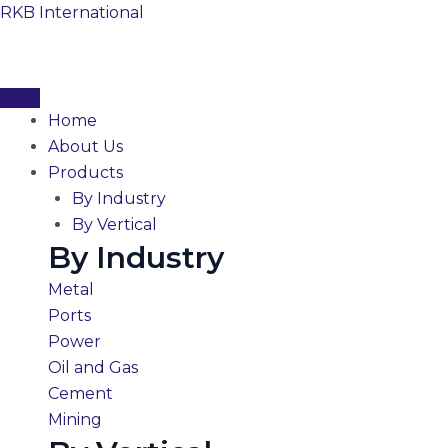
Skip
RKB International
to
content
Home
About Us
Products
By Industry
By Vertical
By Industry
Metal
Ports
Power
Oil and Gas
Cement
Mining