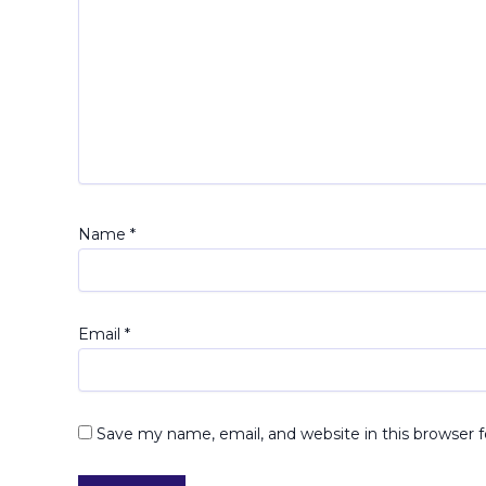
Name
*
Email
*
Save my name, email, and website in this browser 