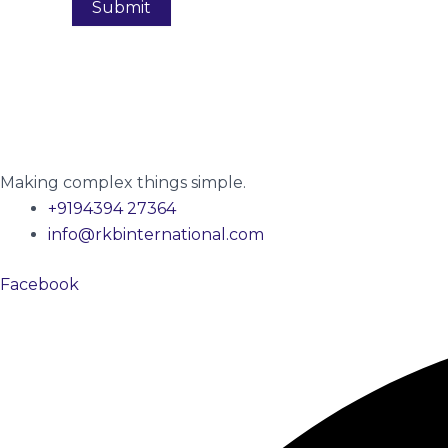
Making complex things simple.
+9194394 27364
info@rkbinternational.com
Facebook