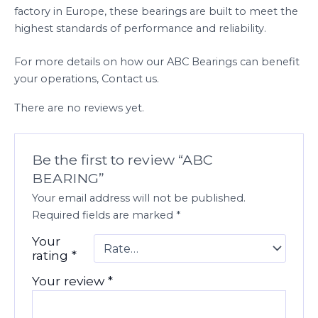
factory in Europe, these bearings are built to meet the
highest standards of performance and reliability.
For more details on how our ABC Bearings can benefit
your operations, Contact us.
There are no reviews yet.
Be the first to review “ABC
BEARING”
Your email address will not be published.
Required fields are marked
*
Your
rating
*
Your review
*