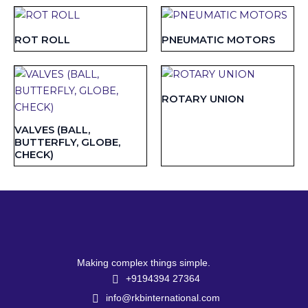
ROT ROLL
PNEUMATIC MOTORS
ROTARY UNION
VALVES (BALL,
BUTTERFLY, GLOBE,
CHECK)
Making complex things simple.
+9194394 27364
info@rkbinternational.com