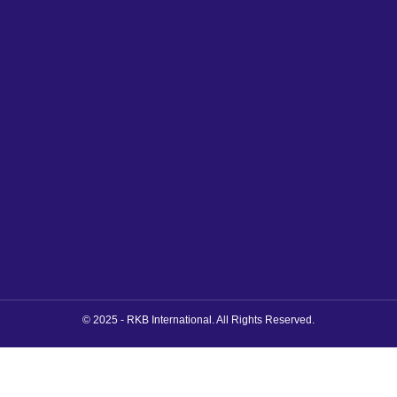
© 2025 - RKB International. All Rights Reserved.