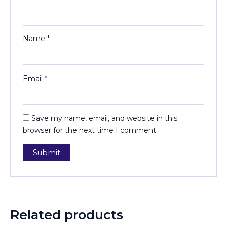
Name
*
Email
*
Save my name, email, and website in this
browser for the next time I comment.
Related products