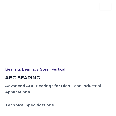
Skip
to
content
ABC BEARING
Bearing
,
Bearings
,
Steel
,
Vertical
ABC BEARING
Advanced ABC Bearings for High-Load Industrial
Applications
Technical Specifications