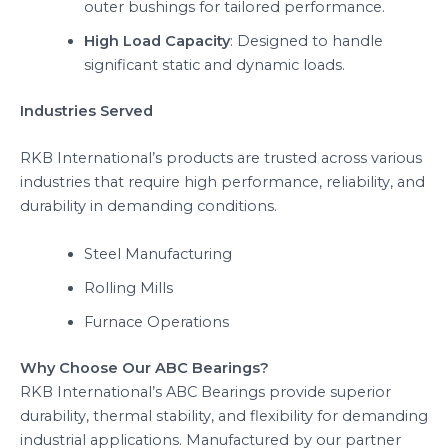
outer bushings for tailored performance.
High Load Capacity
: Designed to handle
significant static and dynamic loads.
Industries Served
RKB International’s products are trusted across various
industries that require high performance, reliability, and
durability in demanding conditions.
Steel Manufacturing
Rolling Mills
Furnace Operations
Why Choose Our ABC Bearings?
RKB International’s ABC Bearings provide superior
durability, thermal stability, and flexibility for demanding
industrial applications. Manufactured by our partner