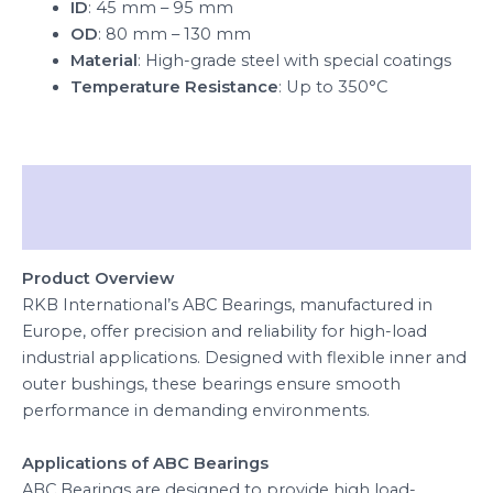
ID
: 45 mm – 95 mm
OD
: 80 mm – 130 mm
Material
: High-grade steel with special coatings
Temperature Resistance
: Up to 350°C
Description
Reviews (0)
Product Overview
RKB International’s ABC Bearings, manufactured in
Europe, offer precision and reliability for high-load
industrial applications. Designed with flexible inner and
outer bushings, these bearings ensure smooth
performance in demanding environments.
Applications of ABC Bearings
ABC Bearings are designed to provide high load-