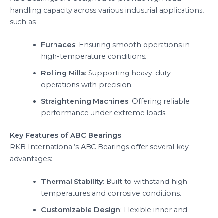
handling capacity across various industrial applications,
such as:
Furnaces
: Ensuring smooth operations in
high-temperature conditions.
Rolling Mills
: Supporting heavy-duty
operations with precision.
Straightening Machines
: Offering reliable
performance under extreme loads.
Key Features of ABC Bearings
RKB International’s ABC Bearings offer several key
advantages:
Thermal Stability
: Built to withstand high
temperatures and corrosive conditions.
Customizable Design
: Flexible inner and