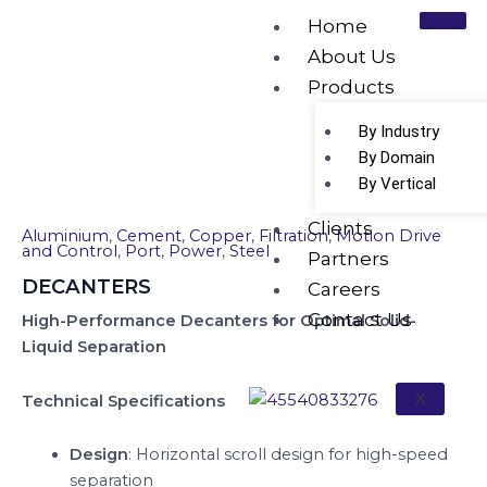
Skip
Home
to
About Us
content
Products
DECANTERS
By Industry
By Domain
By Vertical
Clients
Aluminium
,
Cement
,
Copper
,
Filtration
,
Motion Drive
and Control
,
Port
,
Power
,
Steel
Partners
DECANTERS
Careers
Contact Us
High-Performance Decanters for Optimal Solid-
Liquid Separation
X
Technical Specifications
Design
: Horizontal scroll design for high-speed
separation