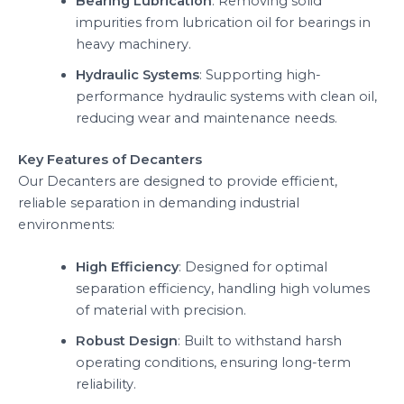
Bearing Lubrication
: Removing solid
impurities from lubrication oil for bearings in
heavy machinery.
Hydraulic Systems
: Supporting high-
performance hydraulic systems with clean oil,
reducing wear and maintenance needs.
Key Features of Decanters
Our Decanters are designed to provide efficient,
reliable separation in demanding industrial
environments:
High Efficiency
: Designed for optimal
separation efficiency, handling high volumes
of material with precision.
Robust Design
: Built to withstand harsh
operating conditions, ensuring long-term
reliability.