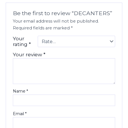
Be the first to review “DECANTERS”
Your email address will not be published.
Required fields are marked
*
Your
rating
*
Your review
*
Name
*
Email
*