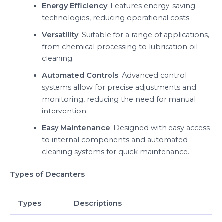
Energy Efficiency
: Features energy-saving
technologies, reducing operational costs.
Versatility
: Suitable for a range of applications,
from chemical processing to lubrication oil
cleaning.
Automated Controls
: Advanced control
systems allow for precise adjustments and
monitoring, reducing the need for manual
intervention.
Easy Maintenance
: Designed with easy access
to internal components and automated
cleaning systems for quick maintenance.
Types of Decanters
Types
Descriptions