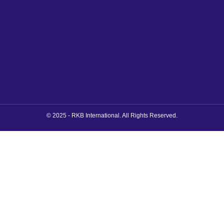
© 2025 - RKB International. All Rights Reserved.