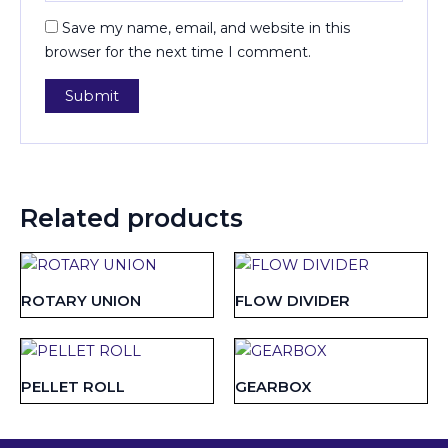
Save my name, email, and website in this
browser for the next time I comment.
Related products
ROTARY UNION
FLOW DIVIDER
PELLET ROLL
GEARBOX