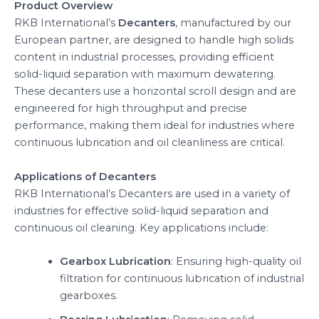
Product Overview
RKB International’s
Decanters
, manufactured by our
European partner, are designed to handle high solids
content in industrial processes, providing efficient
solid-liquid separation with maximum dewatering.
These decanters use a horizontal scroll design and are
engineered for high throughput and precise
performance, making them ideal for industries where
continuous lubrication and oil cleanliness are critical.
Applications of Decanters
RKB International’s Decanters are used in a variety of
industries for effective solid-liquid separation and
continuous oil cleaning. Key applications include:
Gearbox Lubrication
: Ensuring high-quality oil
filtration for continuous lubrication of industrial
gearboxes.