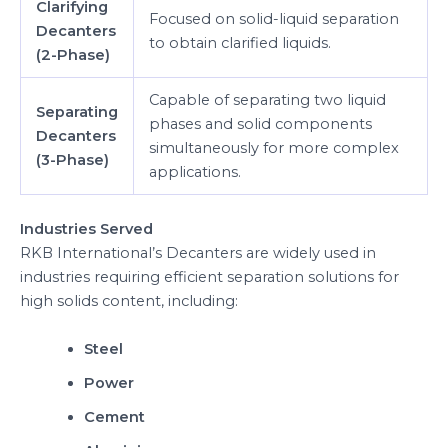
Clarifying
Focused on solid-liquid separation
Decanters
to obtain clarified liquids.
(2-Phase)
Capable of separating two liquid
Separating
phases and solid components
Decanters
simultaneously for more complex
(3-Phase)
applications.
Industries Served
RKB International’s Decanters are widely used in
industries requiring efficient separation solutions for
high solids content, including:
Steel
Power
Cement