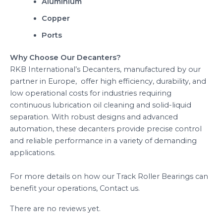
Aluminium
Copper
Ports
Why Choose Our Decanters?
RKB International’s Decanters, manufactured by our
partner in Europe, offer high efficiency, durability, and
low operational costs for industries requiring
continuous lubrication oil cleaning and solid-liquid
separation. With robust designs and advanced
automation, these decanters provide precise control
and reliable performance in a variety of demanding
applications.
For more details on how our Track Roller Bearings can
benefit your operations, Contact us.
There are no reviews yet.