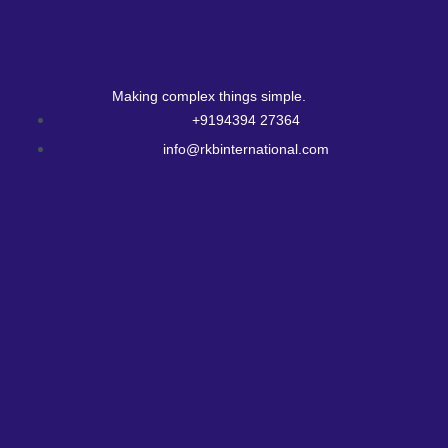
Making complex things simple.
+9194394 27364
info@rkbinternational.com