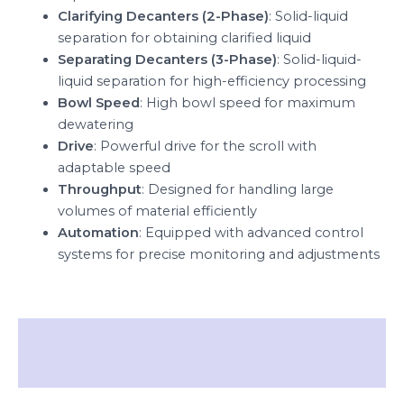
Clarifying Decanters (2-Phase)
: Solid-liquid
separation for obtaining clarified liquid
Separating Decanters (3-Phase)
: Solid-liquid-
liquid separation for high-efficiency processing
Bowl Speed
: High bowl speed for maximum
dewatering
Drive
: Powerful drive for the scroll with
adaptable speed
Throughput
: Designed for handling large
volumes of material efficiently
Automation
: Equipped with advanced control
systems for precise monitoring and adjustments
Description
Reviews (0)